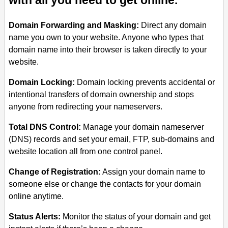
with all you need to get online.
Domain Forwarding and Masking:
Direct any domain
name you own to your website. Anyone who types that
domain name into their browser is taken directly to your
website.
Domain Locking:
Domain locking prevents accidental or
intentional transfers of domain ownership and stops
anyone from redirecting your nameservers.
Total DNS Control:
Manage your domain nameserver
(DNS) records and set your email, FTP, sub-domains and
website location all from one control panel.
Change of Registration:
Assign your domain name to
someone else or change the contacts for your domain
online anytime.
Status Alerts:
Monitor the status of your domain and get