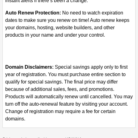
instant alerts if there’s been a change.
Auto Renew Protection:
No need to watch expiration
dates to make sure you renew on time! Auto renew keeps
your domains, hosting, website builders, and other
products in your name and under your control.
Domain Disclaimers:
Special savings apply only to first
year of registration. You must purchase entire section to
qualify for special savings.
The final price may differ
because of additional sales, fees, and promotions.
Products will automatically renew until cancelled. You may
turn off the auto-renewal feature by visiting your account.
Change of registration may require a fee for certain
domains.