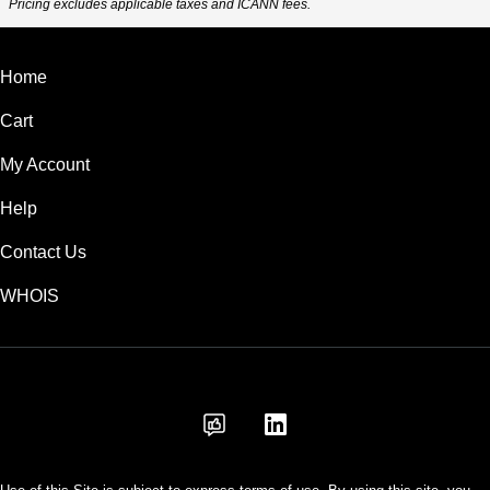
Pricing excludes applicable taxes and ICANN fees.
Home
Cart
My Account
Help
Contact Us
WHOIS
INR