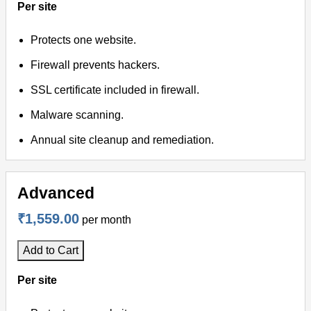
Per site
Protects one website.
Firewall prevents hackers.
SSL certificate included in firewall.
Malware scanning.
Annual site cleanup and remediation.
Advanced
₹1,559.00
per month
Add to Cart
Per site