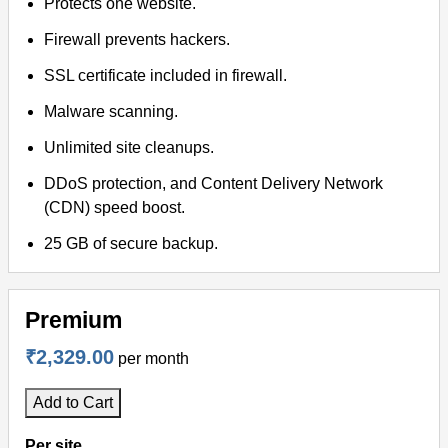
Protects one website.
Firewall prevents hackers.
SSL certificate included in firewall.
Malware scanning.
Unlimited site cleanups.
DDoS protection, and Content Delivery Network
(CDN) speed boost.
25 GB of secure backup.
Premium
₹2,329.00
per month
Add to Cart
Per site