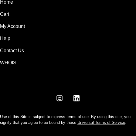
Home
Cart
My Account
Help
Contact Us
WHOIS
INR
Use of this Site is subject to express terms of use. By using this site, you
signify that you agree to be bound by these
Universal Terms of Service
.