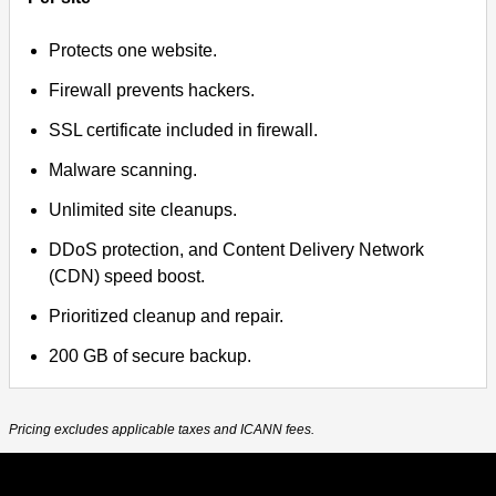
Protects one website.
Firewall prevents hackers.
SSL certificate included in firewall.
Malware scanning.
Unlimited site cleanups.
DDoS protection, and Content Delivery Network
(CDN) speed boost.
Prioritized cleanup and repair.
200 GB of secure backup.
Pricing excludes applicable taxes and ICANN fees.