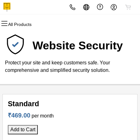
All Products
All Products
All Products
All Products
All Products
All Products
All Products
All Products
Domains
Websites
Hosting
Security
Marketing
Email
Telemarketing
Website Security
Domain Registration
Website Builder
cPanel
Website Security
Email Marketing
Professional Email
Bulks SMS
Protect your site and keep customers safe. Your
Bulk Registration
WordPress
WordPress
SSL
SEO
VOICE CALL SERVICE
comprehensive and simplified security solution.
Domain Transfer
Web Hosting Plus
Managed SSL Service
Bulk Transfer
VPS
Website Backup
Standard
₹469.00
per month
Add to Cart